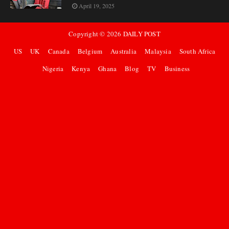
April 19, 2025
Copyright ©
2026
DAILY POST
US
UK
Canada
Belgium
Australia
Malaysia
South Africa
Nigeria
Kenya
Ghana
Blog
TV
Business