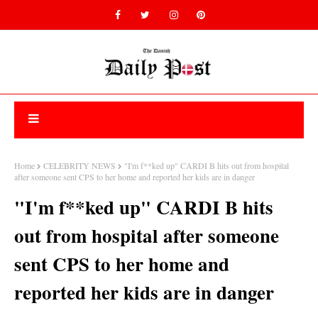
Home
CELEBRITY NEWS
"I'm f**ked up" CARDI B hits out from hospital
after someone sent CPS to her home and reported her kids are in danger
"I'm f**ked up" CARDI B hits
out from hospital after someone
sent CPS to her home and
reported her kids are in danger