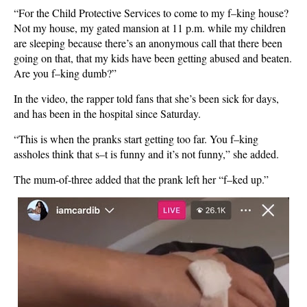
“For the Child Protective Services to come to my f–king house?
Not my house, my gated mansion at 11 p.m. while my children
are sleeping because there’s an anonymous call that there been
going on that, that my kids have been getting abused and beaten.
Are you f–king dumb?”
In the video, the rapper told fans that she’s been sick for days,
and has been in the hospital since Saturday.
“This is when the pranks start getting too far. You f–king
assholes think that s–t is funny and it’s not funny,” she added.
The mum-of-three added that the prank left her “f–ked up.”