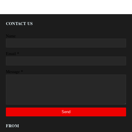
CONTACT US
Name
*
Email
*
Message
FROM