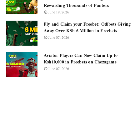
Rewarding Thousands of Punters
June 19, 2026
Fly and Claim your Freebet: Odibets Giving
Away Over KSh 6 Million in Freebets
June 07, 2026
Aviator Players Can Now Claim Up to
Ksh10,000 in Freebets on Chezagame
June 07, 2026