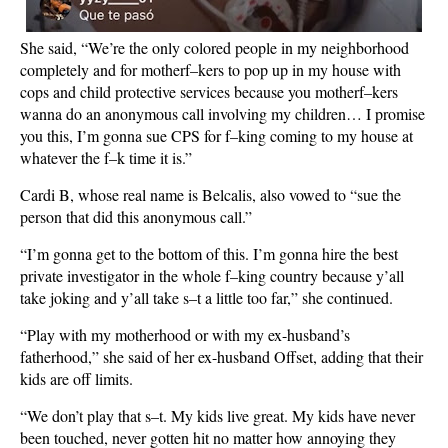
She said, “We’re the only colored people in my neighborhood
completely and for motherf–kers to pop up in my house with
cops and child protective services because you motherf–kers
wanna do an anonymous call involving my children… I promise
you this, I’m gonna sue CPS for f–king coming to my house at
whatever the f–k time it is.”
Cardi B, whose real name is Belcalis, also vowed to “sue the
person that did this anonymous call.”
“I’m gonna get to the bottom of this. I’m gonna hire the best
private investigator in the whole f–king country because y’all
take joking and y’all take s–t a little too far,” she continued.
“Play with my motherhood or with my ex-husband’s
fatherhood,” she said of her ex-husband Offset, adding that their
kids are off limits.
“We don’t play that s–t. My kids live great. My kids have never
been touched, never gotten hit no matter how annoying they