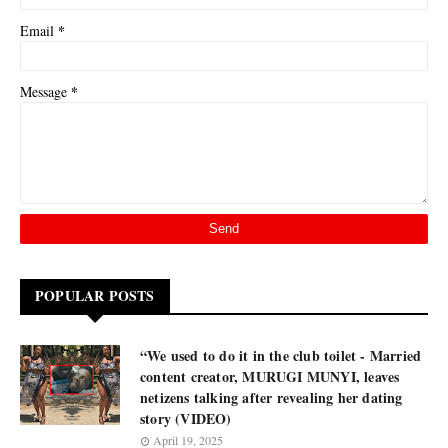
*
Email
*
Message
POPULAR POSTS
“We used to do it in the club toilet - Married
content creator, MURUGI MUNYI, leaves
netizens talking after revealing her dating
story (VIDEO)
April 19, 2025