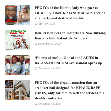
PHOTOs of the Kamba lady who gave ex-
Citizen TV’s host KIMANI MBUGUA cocaine
at a party and shattered his life
April 19, 2025
How 99 Bob Bets on Odibets are Now Turning
Kenyans Into Instant 5K Winners
December 03, 2025
‘He misled me’ — One of the LADIES in
BALTASAR ENGONGA’s scandal opens up
November 18, 2024
PHOTOs of the elegant mansion that an
architect had designed for KHALIGRAPH
JONES, only for him to seek the services of a
shoddy contractor.
November 18, 2024