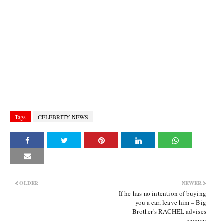
Tags
CELEBRITY NEWS
OLDER
NEWER
If he has no intention of buying
you a car, leave him – Big
Brother's RACHEL advises
women