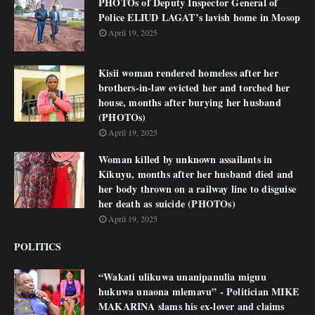
PHOTOs of Deputy Inspector General of
Police ELIUD LAGAT’s lavish home in Mosop
April 19, 2025
Kisii woman rendered homeless after her
brothers-in-law evicted her and torched her
house, months after burying her husband
(PHOTOs)
April 19, 2025
Woman killed by unknown assailants in
Kikuyu, months after her husband died and
her body thrown on a railway line to disguise
her death as suicide (PHOTOs)
April 19, 2025
POLITICS
“Wakati ulikuwa unanipanulia miguu
hukuwa unaona mlemavu” - Politician MIKE
MAKARINA slams his ex-lover and claims