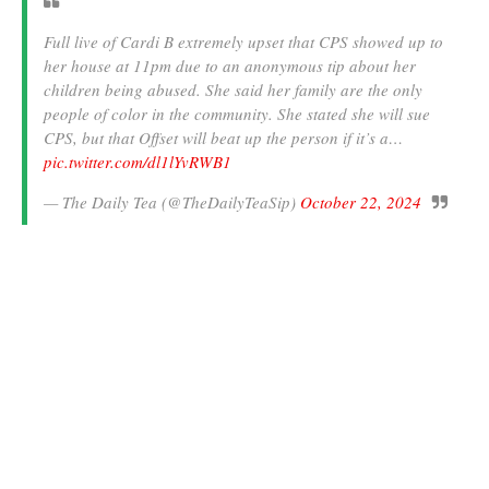
Full live of Cardi B extremely upset that CPS showed up to
her house at 11pm due to an anonymous tip about her
children being abused. She said her family are the only
people of color in the community. She stated she will sue
CPS, but that Offset will beat up the person if it’s a…
pic.twitter.com/dl1lYvRWB1
— The Daily Tea (@TheDailyTeaSip)
October 22, 2024