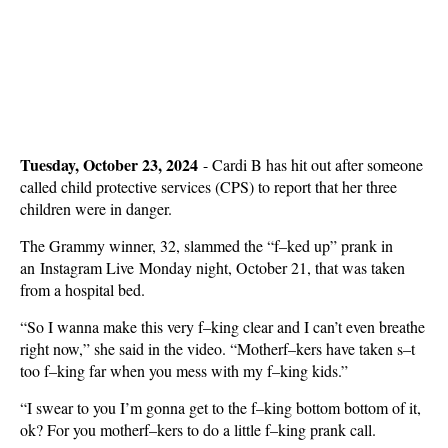
Tuesday, October 23, 2024
-
Cardi B has hit out after someone
called child protective services (CPS) to report that her three
children were in danger.
The Grammy winner, 32, slammed the “f–ked up” prank in
an Instagram Live Monday night, October 21, that was taken
from a hospital bed.
“So I wanna make this very f–king clear and I can’t even breathe
right now,” she said in the video. “Motherf–kers have taken s–t
too f–king far when you mess with my f–king kids.”
“I swear to you I’m gonna get to the f–king bottom bottom of it,
ok? For you motherf–kers to do a little f–king prank call.