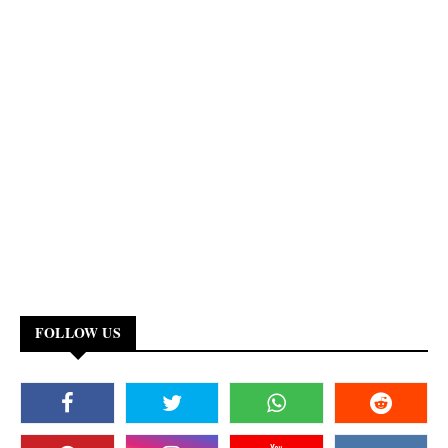
FOLLOW US