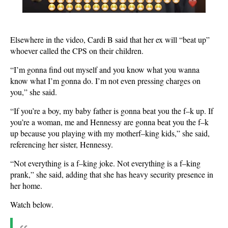
Elsewhere in the video, Cardi B said that her ex will “beat up”
whoever called the CPS on their children.
“I’m gonna find out myself and you know what you wanna
know what I’m gonna do. I’m not even pressing charges on
you,” she said.
“If you’re a boy, my baby father is gonna beat you the f–k up. If
you’re a woman, me and Hennessy are gonna beat you the f–k
up because you playing with my motherf–king kids,” she said,
referencing her sister, Hennessy.
“Not everything is a f–king joke. Not everything is a f–king
prank,” she said, adding that she has heavy security presence in
her home.
Watch below.