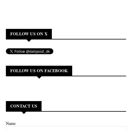
FOLLOW US ON X
FOLLOW US ON FACEBOOK
CONTACT US
Name