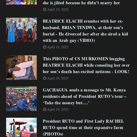
she is jilted because he didn’t marry her
April 19, 2025
BEATRICE ELACHI reunites with her ex-
husband, BRIAN TENDWA, at their son’s
burial - He divorced her after she sired a kid
with an Arab guy (VIDEO)
April 19, 2025
This PHOTO of CS MURKOMEN hugging
BEATRICE ELACHI while consoling her over
her son’s death has excited netizens - LOOK!
April 19, 2025
GACHAGUA sends a message to Mt. Kenya
residents ahead of President RUTO’s tour –
‘Take the money but….’
April 19, 2025
President RUTO and First Lady RACHEL
RUTO spend time at their expansive farm
(PHOTOs)