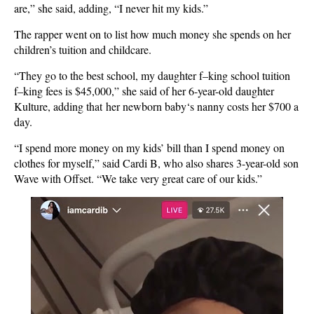
are,” she said, adding, “I never hit my kids.”
The rapper went on to list how much money she spends on her
children’s tuition and childcare.
“They go to the best school, my daughter f–king school tuition
f–king fees is $45,000,” she said of her 6-year-old daughter
Kulture, adding that her newborn baby‘s nanny costs her $700 a
day.
“I spend more money on my kids’ bill than I spend money on
clothes for myself,” said Cardi B, who also shares 3-year-old son
Wave with Offset. “We take very great care of our kids.”