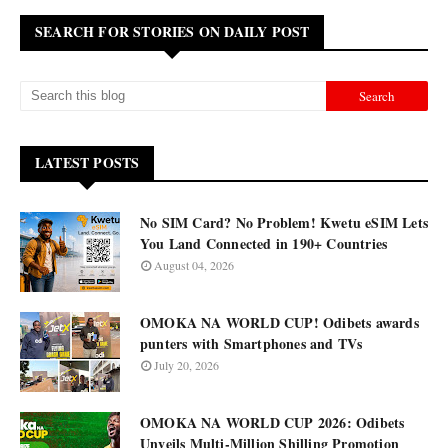
SEARCH FOR STORIES ON DAILY POST
LATEST POSTS
No SIM Card? No Problem! Kwetu eSIM Lets
You Land Connected in 190+ Countries
August 04, 2026
OMOKA NA WORLD CUP! Odibets awards
punters with Smartphones and TVs
July 20, 2026
OMOKA NA WORLD CUP 2026: Odibets
Unveils Multi-Million Shilling Promotion