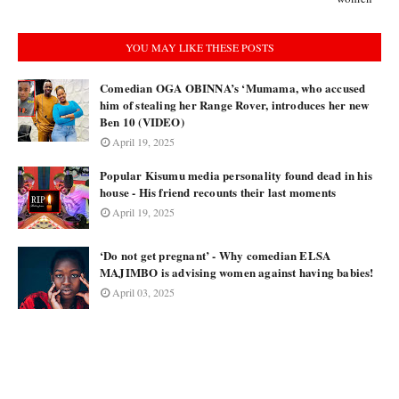
YOU MAY LIKE THESE POSTS
Comedian OGA OBINNA’s ‘Mumama, who accused
him of stealing her Range Rover, introduces her new
Ben 10 (VIDEO)
April 19, 2025
Popular Kisumu media personality found dead in his
house - His friend recounts their last moments
April 19, 2025
‘Do not get pregnant’ - Why comedian ELSA
MAJIMBO is advising women against having babies!
April 03, 2025