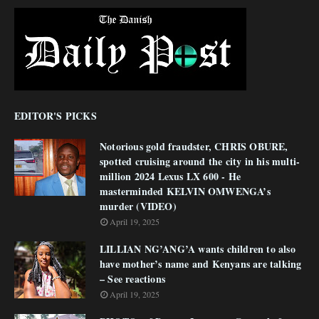
EDITOR'S PICKS
Notorious gold fraudster, CHRIS OBURE,
spotted cruising around the city in his multi-
million 2024 Lexus LX 600 - He
masterminded KELVIN OMWENGA’s
murder (VIDEO)
April 19, 2025
LILLIAN NG’ANG’A wants children to also
have mother’s name and Kenyans are talking
– See reactions
April 19, 2025