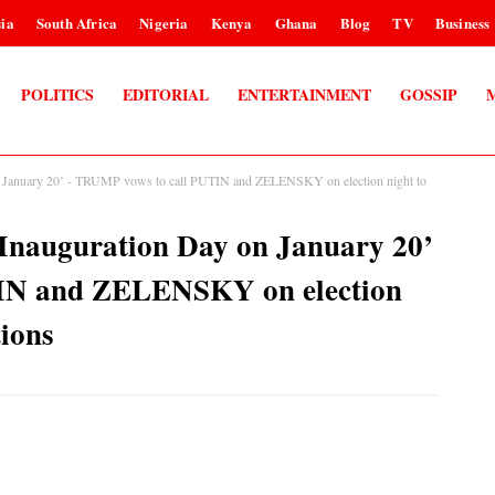
ia
South Africa
Nigeria
Kenya
Ghana
Blog
TV
Business
POLITICS
EDITORIAL
ENTERTAINMENT
GOSSIP
y on January 20’ - TRUMP vows to call PUTIN and ZELENSKY on election night to
my Inauguration Day on January 20’
IN and ZELENSKY on election
tions