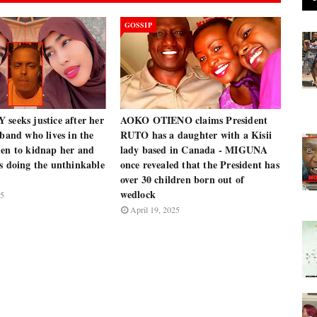
GOSSIP
seeks justice after her
AOKO OTIENO claims President
sband who lives in the
RUTO has a daughter with a Kisii
men to kidnap her and
lady based in Canada - MIGUNA
s doing the unthinkable
once revealed that the President has
over 30 children born out of
wedlock
25
April 19, 2025