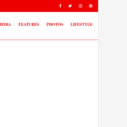
MEDIA
FEATURES
PHOTOS
LIFESTYLE