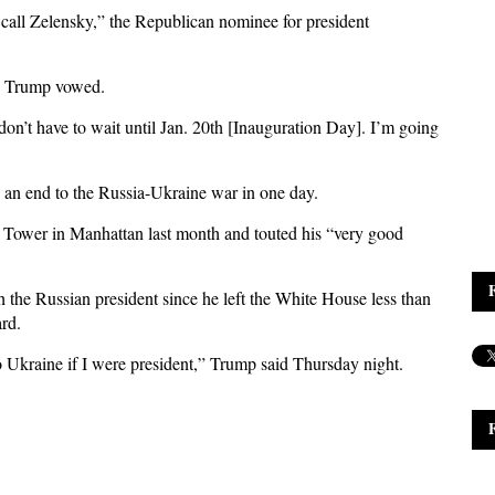
ll call Zelensky,” the Republican nominee for president
t,” Trump vowed.
 don’t have to wait until Jan. 20th [Inauguration Day]. I’m going
e an end to the Russia-Ukraine war in one day.
Tower in Manhattan last month and touted his “very good
 the Russian president since he left the White House less than
rd.
o Ukraine if I were president,” Trump said Thursday night.