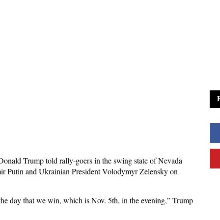
onald Trump told rally-goers in the swing state of Nevada
dimir Putin and Ukrainian President Volodymyr Zelensky on
the day that we win, which is Nov. 5th, in the evening,” Trump