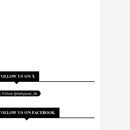
FOLLOW US ON X
FOLLOW US ON FACEBOOK