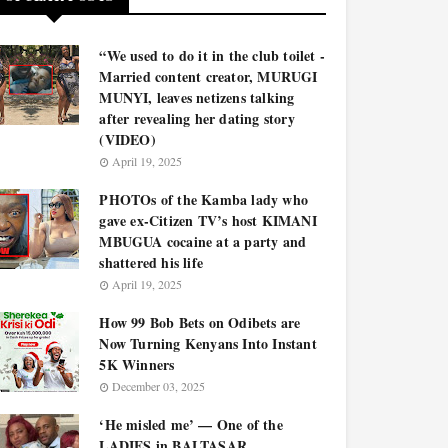
“We used to do it in the club toilet -
Married content creator, MURUGI
MUNYI, leaves netizens talking
after revealing her dating story
(VIDEO)
April 19, 2025
PHOTOs of the Kamba lady who
gave ex-Citizen TV’s host KIMANI
MBUGUA cocaine at a party and
shattered his life
April 19, 2025
How 99 Bob Bets on Odibets are
Now Turning Kenyans Into Instant
5K Winners
December 03, 2025
‘He misled me’ — One of the
LADIES in BALTASAR