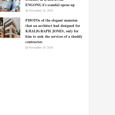
ENGONGA’s scandal opens up
November 18, 2024
PHOTOs of the elegant mansion
that an architect had designed for
KHALIGRAPH JONES, only for
him to seek the services of a shoddy
contractor.
November 18, 2024