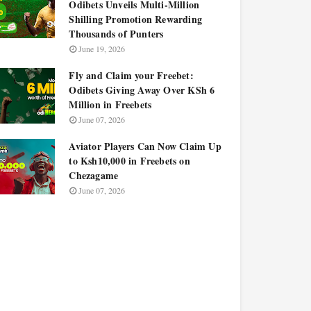
Odibets Unveils Multi-Million
Shilling Promotion Rewarding
Thousands of Punters
June 19, 2026
Fly and Claim your Freebet:
Odibets Giving Away Over KSh 6
Million in Freebets
June 07, 2026
Aviator Players Can Now Claim Up
to Ksh10,000 in Freebets on
Chezagame
June 07, 2026