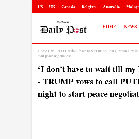
US
UK
Canada
Belgium
Australia
Malays
HOME
NEWS
Home
WORLD
‘I don’t have to wait till my Inauguration Da
start peace negotiations
‘I don’t have to wait till 
- TRUMP vows to call PUT
night to start peace negotia