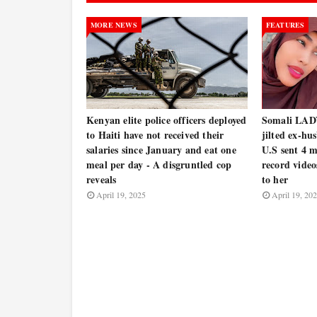
MORE NEWS
FEATURES
Kenyan elite police officers deployed
Somali LADY 
to Haiti have not received their
jilted ex-hu
salaries since January and eat one
U.S sent 4 
meal per day - A disgruntled cop
record video
reveals
to her
April 19, 2025
April 19, 20