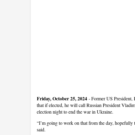
Friday, October 25, 2024
-
Former US President, D
that if elected, he will call Russian President Vla
election night to end the war in Ukraine.
“I’m going to work on that from the day, hopefully 
said.