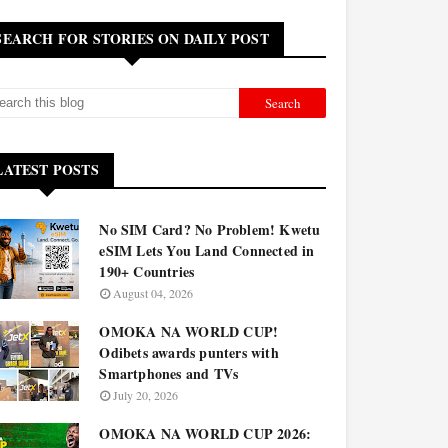
SEARCH FOR STORIES ON DAILY POST
LATEST POSTS
No SIM Card? No Problem! Kwetu
eSIM Lets You Land Connected in
190+ Countries
August 04, 2026
OMOKA NA WORLD CUP!
Odibets awards punters with
Smartphones and TVs
July 20, 2026
OMOKA NA WORLD CUP 2026: