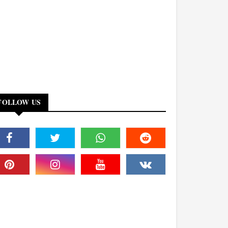
FOLLOW US