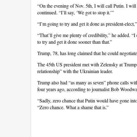
“On the evening of Nov. 5th, I will call Putin. I wi
continued. “I’ll say, ‘We got to stop it.’”
“I’m going to try and get it done as president-elec
“That’ll give me plenty of credibility,” he added. “I
to try and get it done sooner than that.”
Trump, 78, has long claimed that he could negotiat
The 45th US president met with Zelensky at Trump 
relationship” with the Ukrainian leader.
Trump also had “as many as seven” phone calls with
four years ago, according to journalist Bob Woodwa
“Sadly, zero chance that Putin would have gone int
“Zero chance. What a shame that is.”