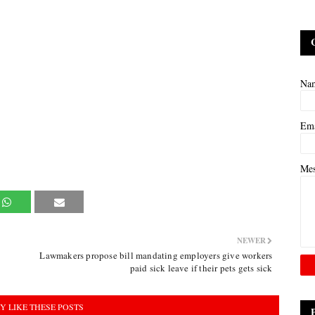
Na
Em
Me
NEWER
Lawmakers propose bill mandating employers give workers
paid sick leave if their pets gets sick
Y LIKE THESE POSTS