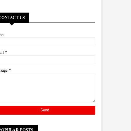
CONTACT US
me
*
ail
*
ssage
POPULAR POSTS