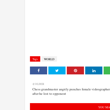
Tags
WORLD
OLDER
Chess grandmaster angrily punches female videographer
after he lost to opponent
YOU MA