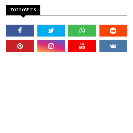
FOLLOW US