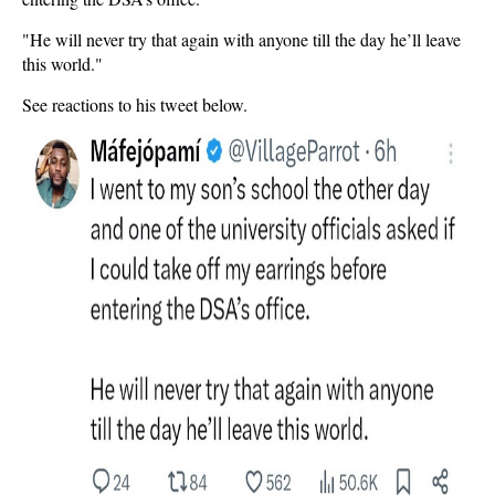
"He will never try that again with anyone till the day he’ll leave
this world."
See reactions to his tweet below.