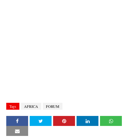
Tags
AFRICA
FORUM