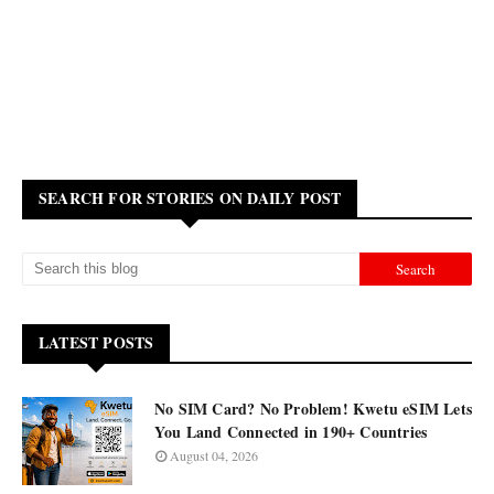
SEARCH FOR STORIES ON DAILY POST
LATEST POSTS
No SIM Card? No Problem! Kwetu eSIM Lets
You Land Connected in 190+ Countries
August 04, 2026