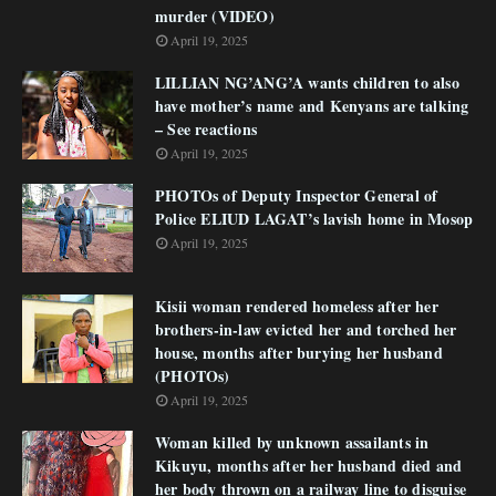
murder (VIDEO)
April 19, 2025
LILLIAN NG’ANG’A wants children to also
have mother’s name and Kenyans are talking
– See reactions
April 19, 2025
PHOTOs of Deputy Inspector General of
Police ELIUD LAGAT’s lavish home in Mosop
April 19, 2025
Kisii woman rendered homeless after her
brothers-in-law evicted her and torched her
house, months after burying her husband
(PHOTOs)
April 19, 2025
Woman killed by unknown assailants in
Kikuyu, months after her husband died and
her body thrown on a railway line to disguise