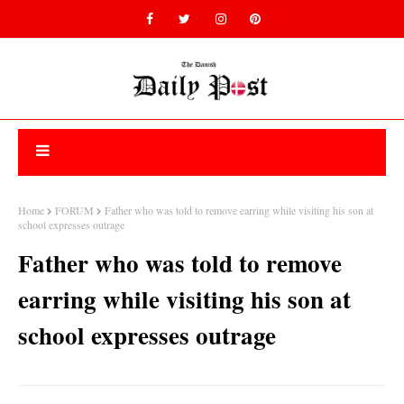
Home
FORUM
Father who was told to remove earring while visiting his son at
school expresses outrage
Father who was told to remove
earring while visiting his son at
school expresses outrage