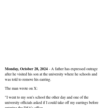
Monday, October 28, 2024
-
A father has expressed outrage
after he visited his son at the university where he schools and
was told to remove his earring.
The man wrote on X:
"I went to my son’s school the other day and one of the
university officials asked if I could take off my earrings before
entering the DSA’s office.