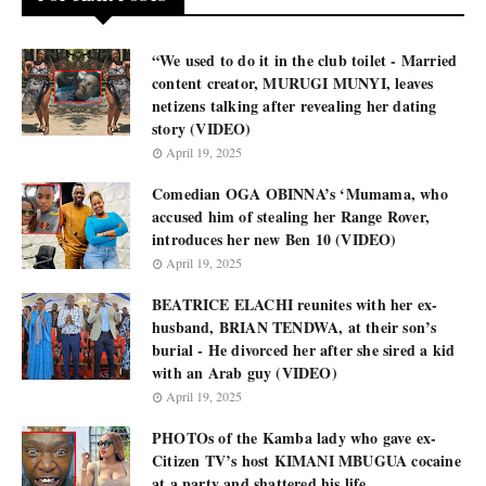
“We used to do it in the club toilet - Married
content creator, MURUGI MUNYI, leaves
netizens talking after revealing her dating
story (VIDEO)
April 19, 2025
Comedian OGA OBINNA’s ‘Mumama, who
accused him of stealing her Range Rover,
introduces her new Ben 10 (VIDEO)
April 19, 2025
BEATRICE ELACHI reunites with her ex-
husband, BRIAN TENDWA, at their son’s
burial - He divorced her after she sired a kid
with an Arab guy (VIDEO)
April 19, 2025
PHOTOs of the Kamba lady who gave ex-
Citizen TV’s host KIMANI MBUGUA cocaine
at a party and shattered his life