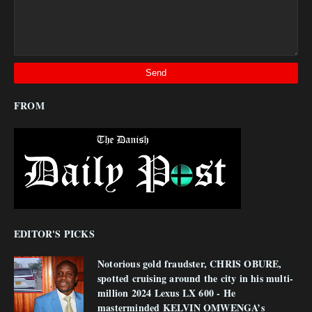
FROM
EDITOR'S PICKS
Notorious gold fraudster, CHRIS OBURE,
spotted cruising around the city in his multi-
million 2024 Lexus LX 600 - He
masterminded KELVIN OMWENGA’s