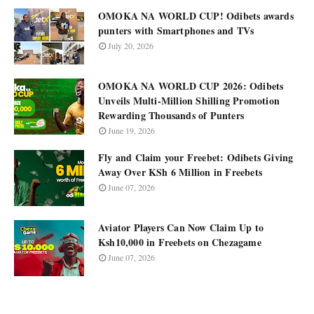
OMOKA NA WORLD CUP! Odibets awards
punters with Smartphones and TVs
July 20, 2026
OMOKA NA WORLD CUP 2026: Odibets
Unveils Multi-Million Shilling Promotion
Rewarding Thousands of Punters
June 19, 2026
Fly and Claim your Freebet: Odibets Giving
Away Over KSh 6 Million in Freebets
June 07, 2026
Aviator Players Can Now Claim Up to
Ksh10,000 in Freebets on Chezagame
June 07, 2026