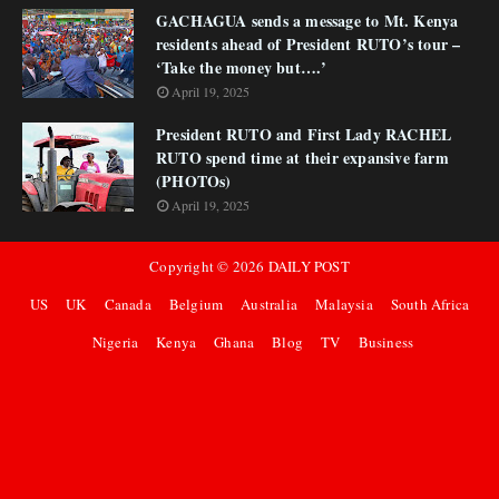
GACHAGUA sends a message to Mt. Kenya
residents ahead of President RUTO’s tour –
‘Take the money but….’
April 19, 2025
President RUTO and First Lady RACHEL
RUTO spend time at their expansive farm
(PHOTOs)
April 19, 2025
Copyright ©
2026
DAILY POST
US
UK
Canada
Belgium
Australia
Malaysia
South Africa
Nigeria
Kenya
Ghana
Blog
TV
Business