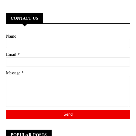
CONTACT US
Name
*
Email
*
Message
POPULAR POSTS