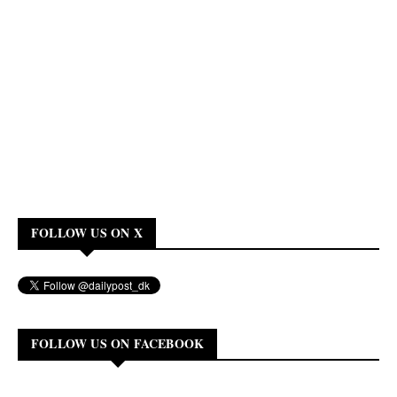
FOLLOW US ON X
FOLLOW US ON FACEBOOK