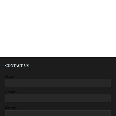
CONTACT US
Name
*
Email
*
Message