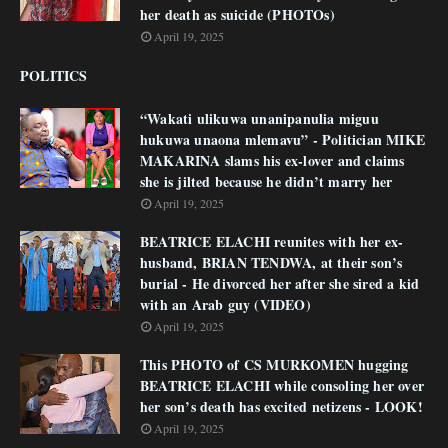
her death as suicide (PHOTOs)
April 19, 2025
POLITICS
“Wakati ulikuwa unanipanulia miguu
hukuwa unaona mlemavu” - Politician MIKE
MAKARINA slams his ex-lover and claims
she is jilted because he didn’t marry her
April 19, 2025
BEATRICE ELACHI reunites with her ex-
husband, BRIAN TENDWA, at their son’s
burial - He divorced her after she sired a kid
with an Arab guy (VIDEO)
April 19, 2025
This PHOTO of CS MURKOMEN hugging
BEATRICE ELACHI while consoling her over
her son’s death has excited netizens - LOOK!
April 19, 2025