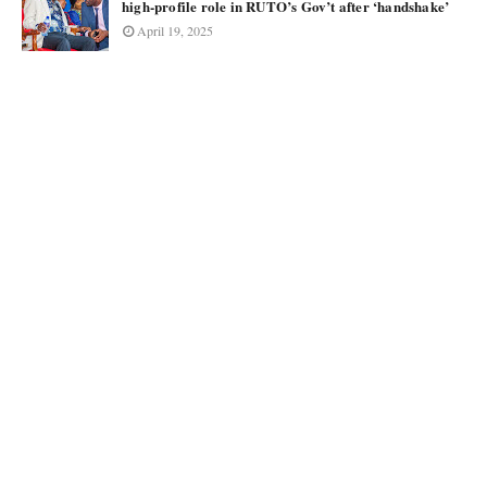
high-profile role in RUTO’s Gov’t after ‘handshake’
April 19, 2025