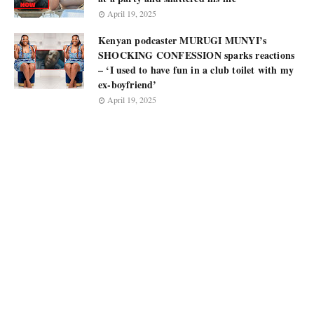
April 19, 2025
Kenyan podcaster MURUGI MUNYI’s
SHOCKING CONFESSION sparks reactions
– ‘I used to have fun in a club toilet with my
ex-boyfriend’
April 19, 2025