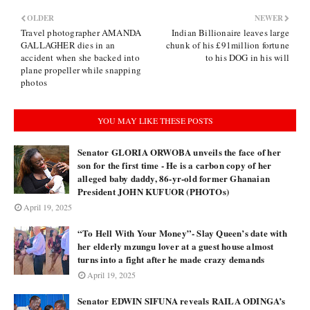
OLDER
NEWER
Travel photographer AMANDA
Indian Billionaire leaves large
GALLAGHER dies in an
chunk of his £91million fortune
accident when she backed into
to his DOG in his will
plane propeller while snapping
photos
YOU MAY LIKE THESE POSTS
Senator GLORIA ORWOBA unveils the face of her
son for the first time - He is a carbon copy of her
alleged baby daddy, 86-yr-old former Ghanaian
President JOHN KUFUOR (PHOTOs)
April 19, 2025
“To Hell With Your Money”- Slay Queen’s date with
her elderly mzungu lover at a guest house almost
turns into a fight after he made crazy demands
April 19, 2025
Senator EDWIN SIFUNA reveals RAILA ODINGA’s