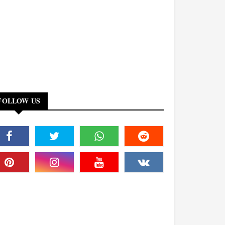
FOLLOW US