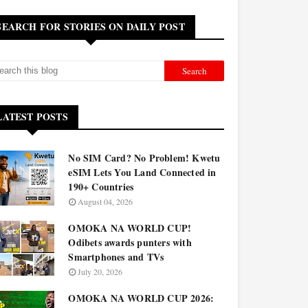
SEARCH FOR STORIES ON DAILY POST
LATEST POSTS
No SIM Card? No Problem! Kwetu
eSIM Lets You Land Connected in
190+ Countries
August 04, 2026
OMOKA NA WORLD CUP!
Odibets awards punters with
Smartphones and TVs
July 20, 2026
OMOKA NA WORLD CUP 2026: