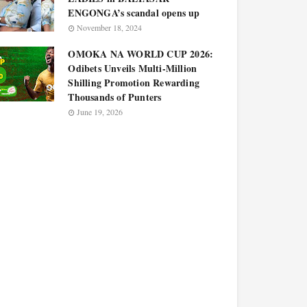
ENGONGA’s scandal opens up
November 18, 2024
OMOKA NA WORLD CUP 2026:
Odibets Unveils Multi-Million
Shilling Promotion Rewarding
Thousands of Punters
June 19, 2026