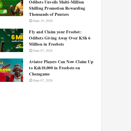
Odibets Unveils Multi-Million
Shilling Promotion Rewarding
Thousands of Punters
June 19, 2026
Fly and Claim your Freebet:
Odibets Giving Away Over KSh 6
Million in Freebets
June 07, 2026
Aviator Players Can Now Claim Up
to Ksh10,000 in Freebets on
Chezagame
June 07, 2026