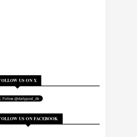
FOLLOW US ON X
FOLLOW US ON FACEBOOK