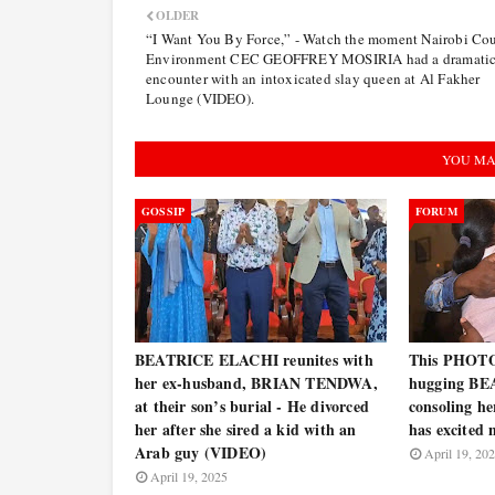
OLDER
“I Want You By Force,” - Watch the moment Nairobi Co
Environment CEC GEOFFREY MOSIRIA had a dramati
encounter with an intoxicated slay queen at Al Fakher
Lounge (VIDEO).
YOU MA
GOSSIP
FORUM
BEATRICE ELACHI reunites with
This PHOT
her ex-husband, BRIAN TENDWA,
hugging BE
at their son’s burial - He divorced
consoling he
her after she sired a kid with an
has excited
Arab guy (VIDEO)
April 19, 20
April 19, 2025