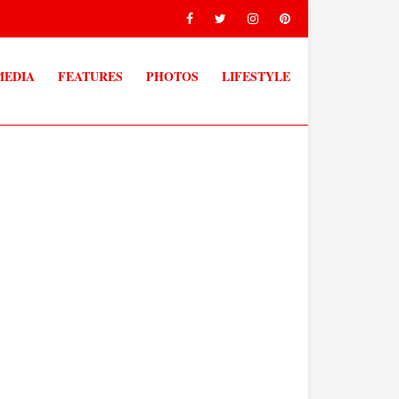
MEDIA
FEATURES
PHOTOS
LIFESTYLE