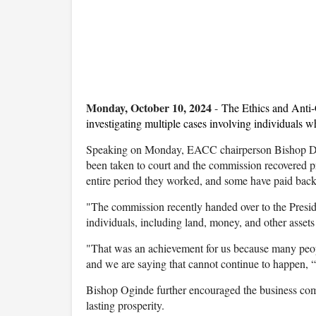
Monday, October 10, 2024
-
The Ethics and Anti
investigating multiple cases involving individuals w
Speaking on Monday, EACC chairperson Bishop Davi
been taken to court and the commission recovered p
entire period they worked, and some have paid back 
"The commission recently handed over to the Presid
individuals, including land, money, and other asset
"That was an achievement for us because many peopl
and we are saying that cannot continue to happen,
Bishop Oginde further encouraged the business comm
lasting prosperity.