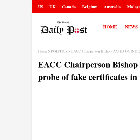
US
UK
Canada
Belgium
Australia
Malays
HOME
NEWS
Home
POLITICS
EACC Chairperson Bishop DAVID OGINDE speak
EACC Chairperson Bishop
probe of fake certificates in