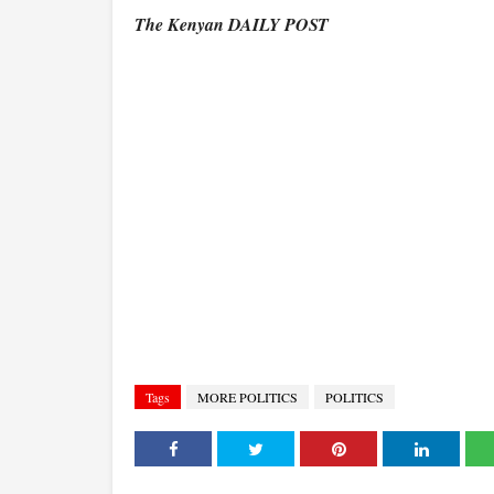
The Kenyan DAILY POST
Tags
MORE POLITICS
POLITICS