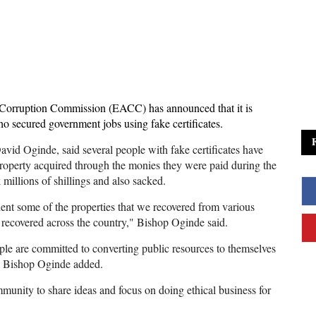
-Corruption Commission (EACC) has announced that it is
ho secured government jobs using fake certificates.
d Oginde, said several people with fake certificates have
roperty acquired through the monies they were paid during the
millions of shillings and also sacked.
ent some of the properties that we recovered from various
s recovered across the country," Bishop Oginde said.
e are committed to converting public resources to themselves
 “ Bishop Oginde added.
unity to share ideas and focus on doing ethical business for