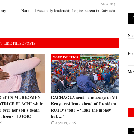
NEWER
unty
National Assembly leadership begins retreat in Naivasha
c
Na
Y LIKE THESE POSTS
Em
MORE POLITICS
Me
O of CS MURKOMEN
GACHAGUA sends a message to Mt.
ATRICE ELACHI while
Kenya residents ahead of President
r over her son’s death
RUTO’s tour – ‘Take the money
 netizens - LOOK!
but….’
25
April 19, 2025