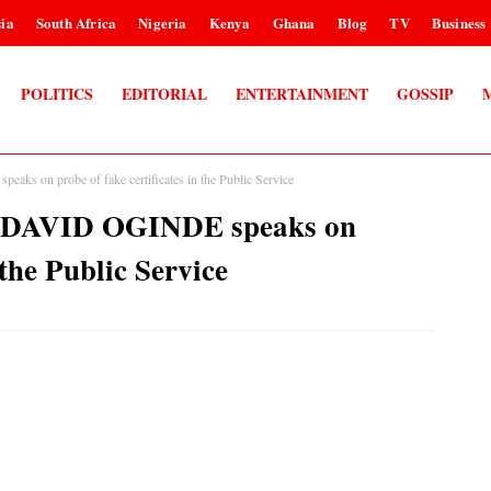
ia
South Africa
Nigeria
Kenya
Ghana
Blog
TV
Business
POLITICS
EDITORIAL
ENTERTAINMENT
GOSSIP
s on probe of fake certificates in the Public Service
 DAVID OGINDE speaks on
 the Public Service