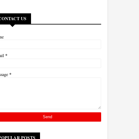
CONTACT US
me
*
ail
*
ssage
POPULAR POSTS