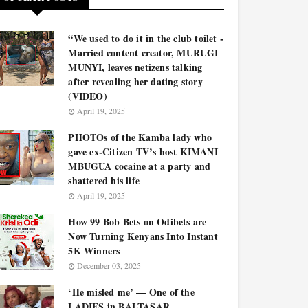
“We used to do it in the club toilet -
Married content creator, MURUGI
MUNYI, leaves netizens talking
after revealing her dating story
(VIDEO)
April 19, 2025
PHOTOs of the Kamba lady who
gave ex-Citizen TV’s host KIMANI
MBUGUA cocaine at a party and
shattered his life
April 19, 2025
How 99 Bob Bets on Odibets are
Now Turning Kenyans Into Instant
5K Winners
December 03, 2025
‘He misled me’ — One of the
LADIES in BALTASAR