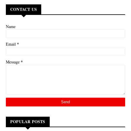
CONTACT US
Name
*
Email
*
Message
POPULAR POSTS