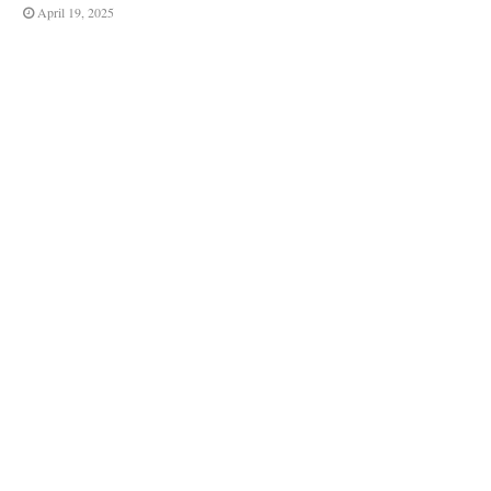
April 19, 2025