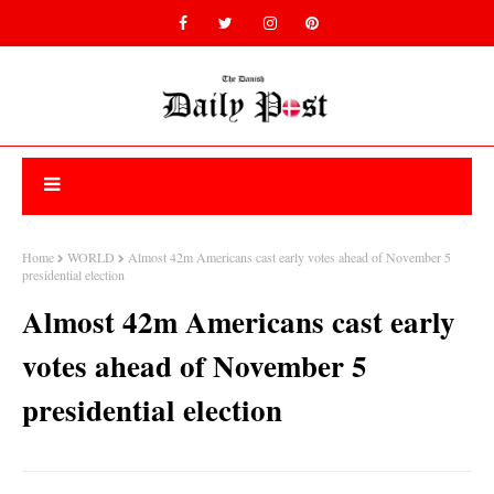
Home
WORLD
Almost 42m Americans cast early votes ahead of November 5
presidential election
Almost 42m Americans cast early
votes ahead of November 5
presidential election