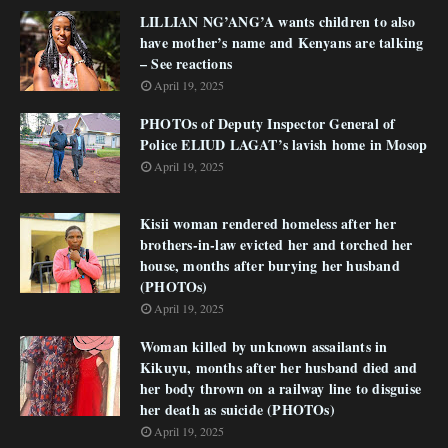
LILLIAN NG’ANG’A wants children to also
have mother’s name and Kenyans are talking
– See reactions
April 19, 2025
PHOTOs of Deputy Inspector General of
Police ELIUD LAGAT’s lavish home in Mosop
April 19, 2025
Kisii woman rendered homeless after her
brothers-in-law evicted her and torched her
house, months after burying her husband
(PHOTOs)
April 19, 2025
Woman killed by unknown assailants in
Kikuyu, months after her husband died and
her body thrown on a railway line to disguise
her death as suicide (PHOTOs)
April 19, 2025