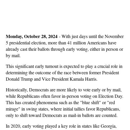
Monday, October 28, 2024
-
With just days until the November
5 presidential election, more than 41 million Americans have
already cast their ballots through early voting, either in person or
by mail.
This significant early turnout is expected to play a crucial role in
determining the outcome of the race between former President
Donald Trump and Vice President Kamala Harris.
Historically, Democrats are more likely to vote early or by mail,
while Republicans often favor in-person voting on Election Day.
This has created phenomena such as the "blue shift" or "red
mirage" in swing states, where initial tallies favor Republicans,
only to shift toward Democrats as mail-in ballots are counted.
In 2020, early voting played a key role in states like Georgia,