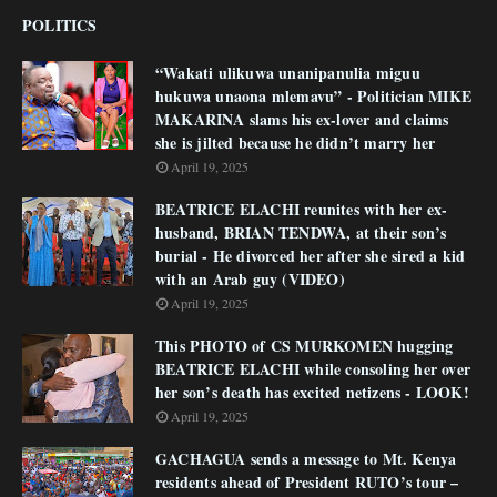
POLITICS
“Wakati ulikuwa unanipanulia miguu
hukuwa unaona mlemavu” - Politician MIKE
MAKARINA slams his ex-lover and claims
she is jilted because he didn’t marry her
April 19, 2025
BEATRICE ELACHI reunites with her ex-
husband, BRIAN TENDWA, at their son’s
burial - He divorced her after she sired a kid
with an Arab guy (VIDEO)
April 19, 2025
This PHOTO of CS MURKOMEN hugging
BEATRICE ELACHI while consoling her over
her son’s death has excited netizens - LOOK!
April 19, 2025
GACHAGUA sends a message to Mt. Kenya
residents ahead of President RUTO’s tour –