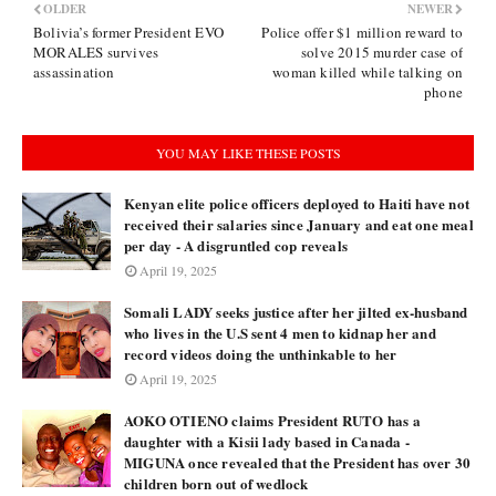
OLDER
NEWER
Bolivia’s former President EVO
Police offer $1 million reward to
MORALES survives
solve 2015 murder case of
assassination
woman killed while talking on
phone
YOU MAY LIKE THESE POSTS
Kenyan elite police officers deployed to Haiti have not
received their salaries since January and eat one meal
per day - A disgruntled cop reveals
April 19, 2025
Somali LADY seeks justice after her jilted ex-husband
who lives in the U.S sent 4 men to kidnap her and
record videos doing the unthinkable to her
April 19, 2025
AOKO OTIENO claims President RUTO has a
daughter with a Kisii lady based in Canada -
MIGUNA once revealed that the President has over 30
children born out of wedlock