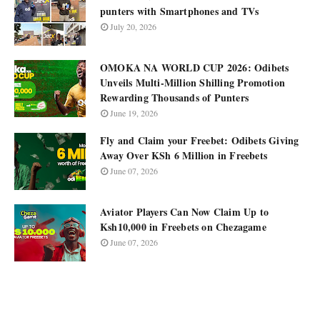
punters with Smartphones and TVs
July 20, 2026
OMOKA NA WORLD CUP 2026: Odibets
Unveils Multi-Million Shilling Promotion
Rewarding Thousands of Punters
June 19, 2026
Fly and Claim your Freebet: Odibets Giving
Away Over KSh 6 Million in Freebets
June 07, 2026
Aviator Players Can Now Claim Up to
Ksh10,000 in Freebets on Chezagame
June 07, 2026