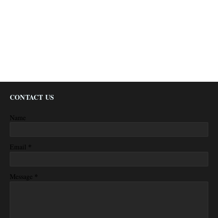
CONTACT US
Name
*
Email
*
Message