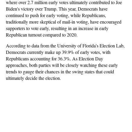
where over 2.7 million early votes ultimately contributed to Joe
Biden's victory over Trump. This year, Democrats have
continued to push for early voting, while Republicans,
traditionally more skeptical of mail-in voting, have encouraged
supporters to vote early, resulting in an increase in early
Republican turnout compared to 2020.
According to data from the University of Florida’s Election Lab,
Democrats currently make up 39.9% of early votes, with
Republicans accounting for 36.3%. As Election Day
approaches, both parties will be closely watching these early
trends to gauge their chances in the swing states that could
ultimately decide the election.