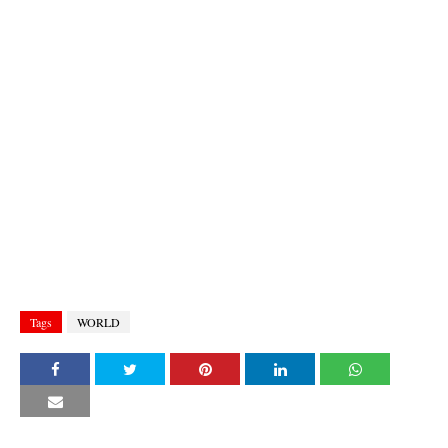
Tags
WORLD