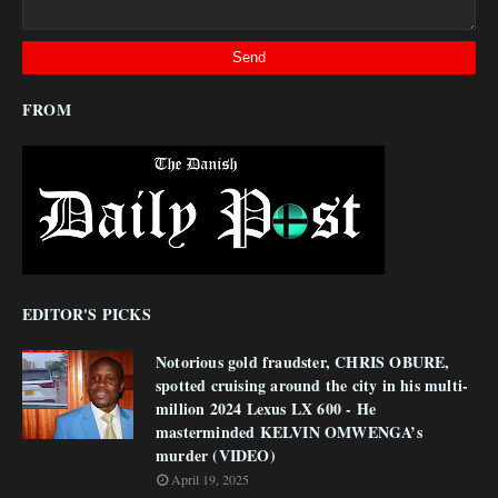
FROM
EDITOR'S PICKS
Notorious gold fraudster, CHRIS OBURE,
spotted cruising around the city in his multi-
million 2024 Lexus LX 600 - He
masterminded KELVIN OMWENGA’s
murder (VIDEO)
April 19, 2025