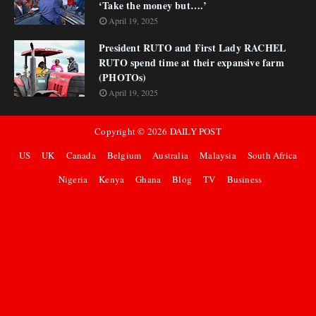
‘Take the money but….’
April 19, 2025
President RUTO and First Lady RACHEL
RUTO spend time at their expansive farm
(PHOTOs)
April 19, 2025
Copyright ©
2026
DAILY POST
US
UK
Canada
Belgium
Australia
Malaysia
South Africa
Nigeria
Kenya
Ghana
Blog
TV
Business