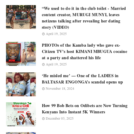
“We used to do it in the club toilet - Married
content creator, MURUGI MUNYI, leaves
netizens talking after revealing her dating
story (VIDEO)
April 19, 2025
PHOTOs of the Kamba lady who gave ex-
Citizen TV’s host KIMANI MBUGUA cocaine
at a party and shattered his life
April 19, 2025
‘He misled me’ — One of the LADIES in
BALTASAR ENGONGA’s scandal opens up
November 18, 2024
How 99 Bob Bets on Odibets are Now Turning
Kenyans Into Instant 5K Winners
December 03, 2025