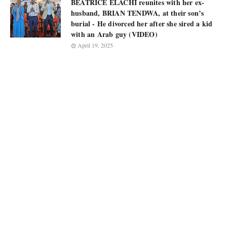
BEATRICE ELACHI reunites with her ex-
husband, BRIAN TENDWA, at their son’s
burial - He divorced her after she sired a kid
with an Arab guy (VIDEO)
April 19, 2025