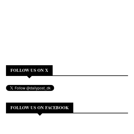
FOLLOW US ON X
FOLLOW US ON FACEBOOK