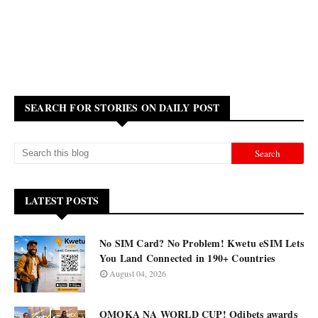
SEARCH FOR STORIES ON DAILY POST
LATEST POSTS
No SIM Card? No Problem! Kwetu eSIM Lets
You Land Connected in 190+ Countries
August 04, 2026
OMOKA NA WORLD CUP! Odibets awards