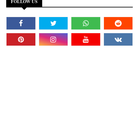
FOLLOW US